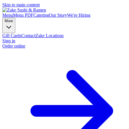
Skip to main content
Menu
Menu PDF
Catering
Our Story
We're Hiring
More
Gift Cards
Contact
Zake Locations
Sign in
Order online