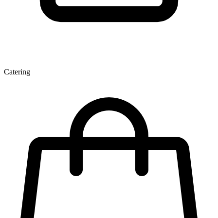
Catering