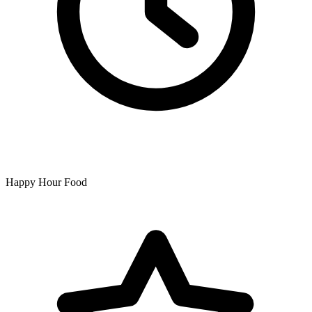
Happy Hour Food