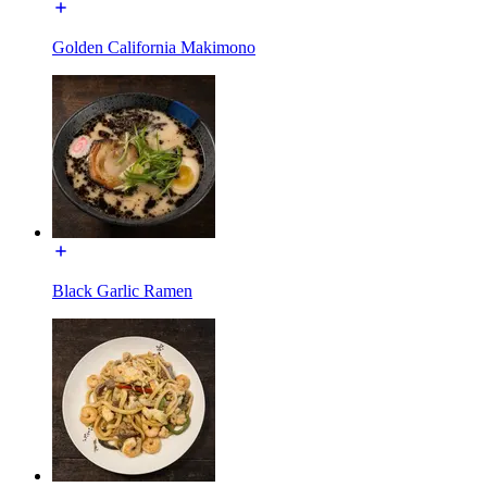
Golden California Makimono
Black Garlic Ramen