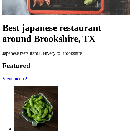
Best japanese restaurant
around Brookshire, TX
Japanese restaurant Delivery to Brookshire
Featured
View menu