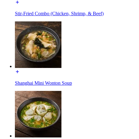
Stir-Fried Combo (Chicken, Shrimp, & Beef)
Shanghai Mini Wonton Soup