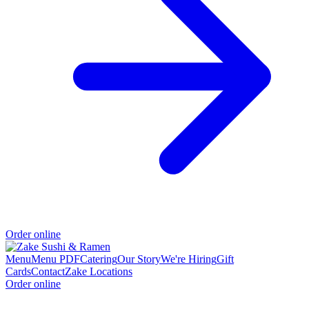
Order online
Menu
Menu PDF
Catering
Our Story
We're Hiring
Gift
Cards
Contact
Zake Locations
Order online