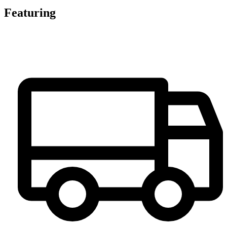
Featuring