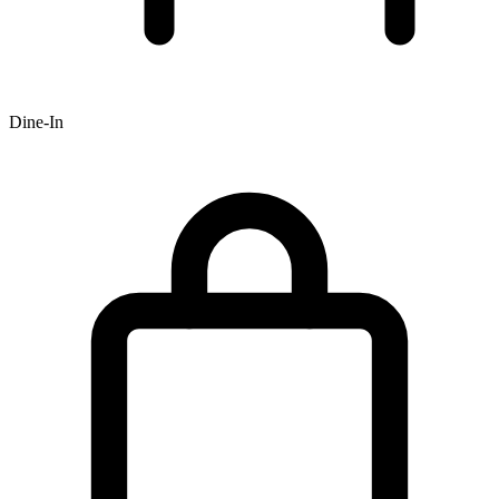
Dine-In