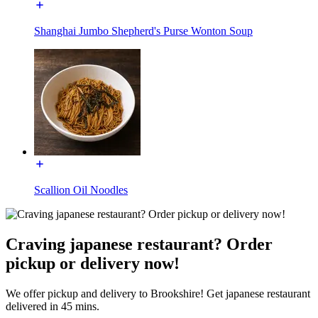
Shanghai Jumbo Shepherd's Purse Wonton Soup
Scallion Oil Noodles
Craving japanese restaurant? Order
pickup or delivery now!
We offer pickup and delivery to Brookshire! Get japanese restaurant
delivered in 45 mins.