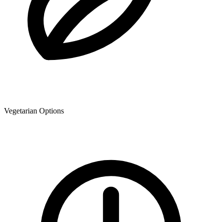
Vegetarian Options