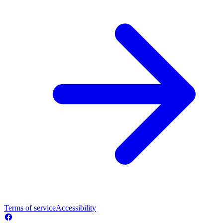
Terms of service
Accessibility