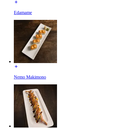
Edamame
Nemo Makimono