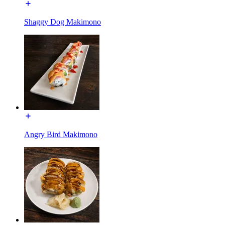
Shaggy Dog Makimono
Angry Bird Makimono