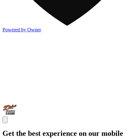
Powered by Owner
Get the best experience on our mobile