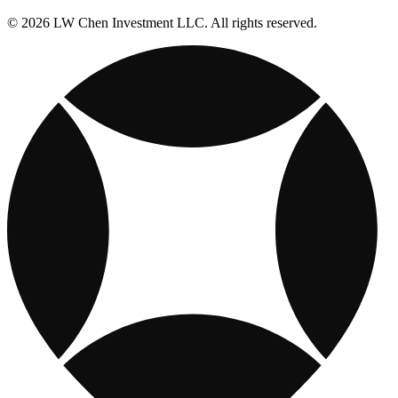
© 2026 LW Chen Investment LLC. All rights reserved.