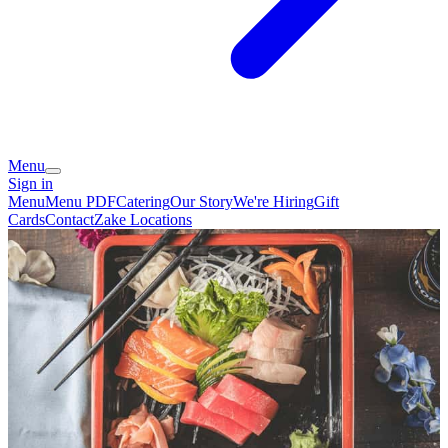
Menu
Sign in
Menu
Menu PDF
Catering
Our Story
We're Hiring
Gift
Cards
Contact
Zake Locations