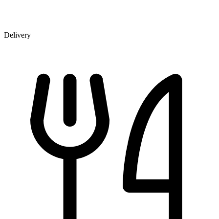
Delivery