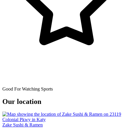
Good For Watching Sports
Our location
Zake Sushi & Ramen