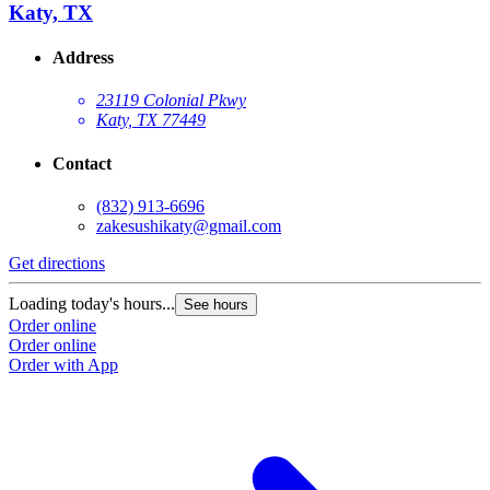
Katy, TX
Address
23119 Colonial Pkwy
Katy, TX 77449
Contact
(832) 913-6696
zakesushikaty@gmail.com
Get directions
Loading today's hours...
See hours
Order online
Order online
Order with App