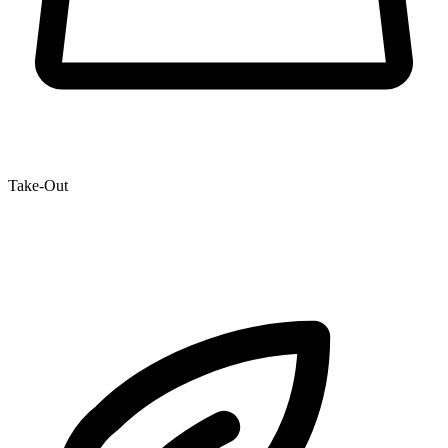
Take-Out