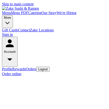
Skip to main content
Menu
Menu PDF
Catering
Our Story
We're Hiring
More
Gift Cards
Contact
Zake Locations
Sign in
Account
Profile
Rewards
Orders
Logout
Order online