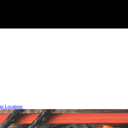
ke Locations