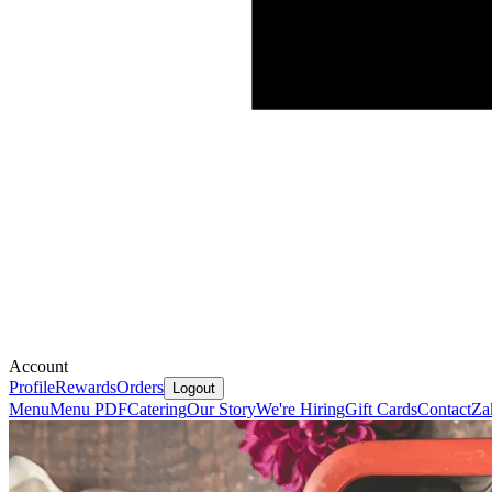
Account
Profile
Rewards
Orders
Logout
Menu
Menu PDF
Catering
Our Story
We're Hiring
Gift Cards
Contact
Za