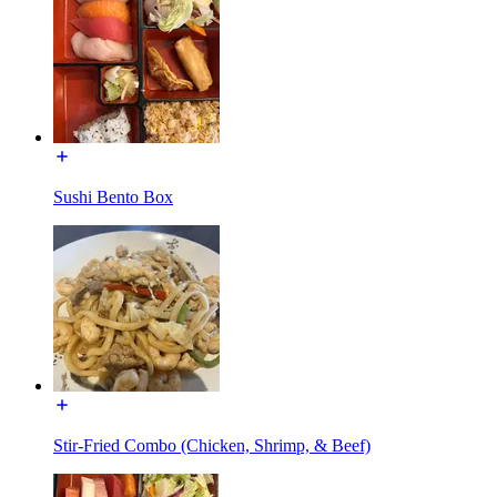
Sushi Bento Box
Stir-Fried Combo (Chicken, Shrimp, & Beef)