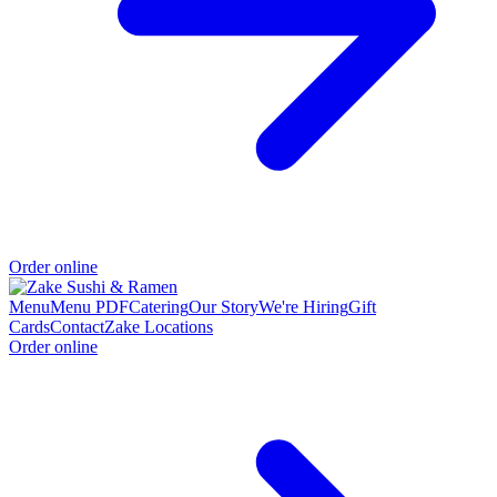
Order online
Menu
Menu PDF
Catering
Our Story
We're Hiring
Gift
Cards
Contact
Zake Locations
Order online