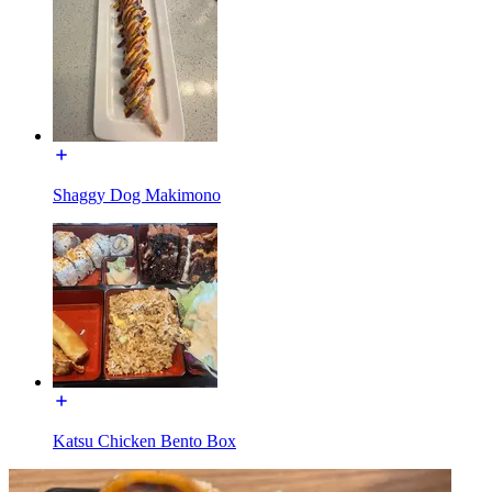
Shaggy Dog Makimono
Katsu Chicken Bento Box