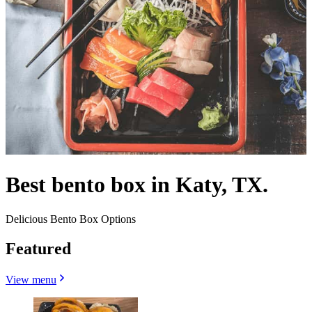
Best bento box in Katy, TX.
Delicious Bento Box Options
Featured
View menu