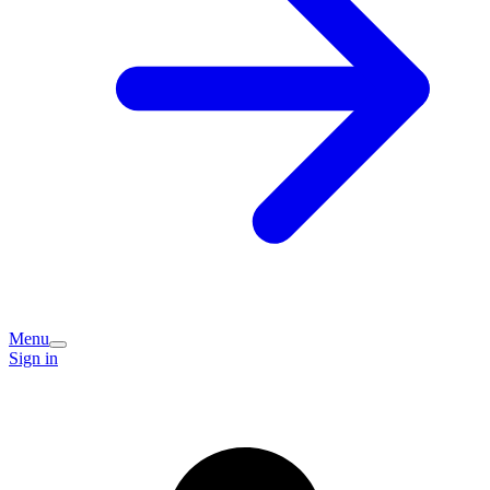
Menu
Sign in