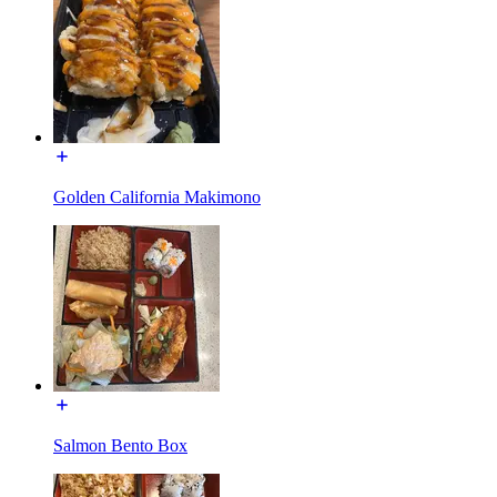
Golden California Makimono
Salmon Bento Box