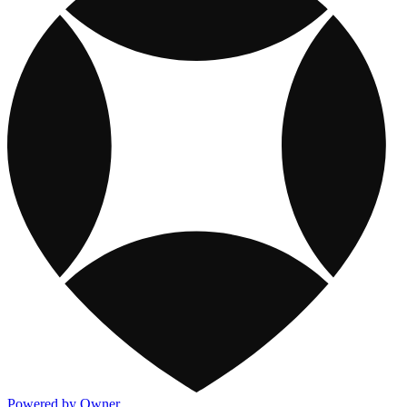
Powered by Owner