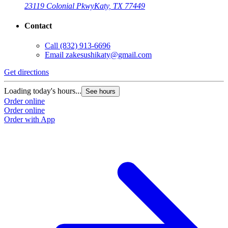
23119 Colonial Pkwy
Katy, TX 77449
Contact
Call
(832) 913-6696
Email
zakesushikaty@gmail.com
Get directions
Loading today's hours...
See hours
Order online
Order online
Order with App