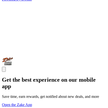
Get the best experience on our mobile
app
Save time, earn rewards, get notified about new deals, and more
Open the Zake App