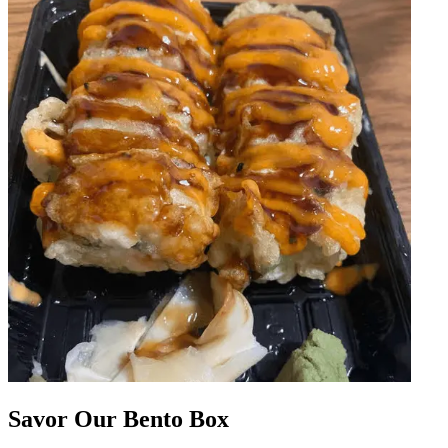
Savor Our Bento Box