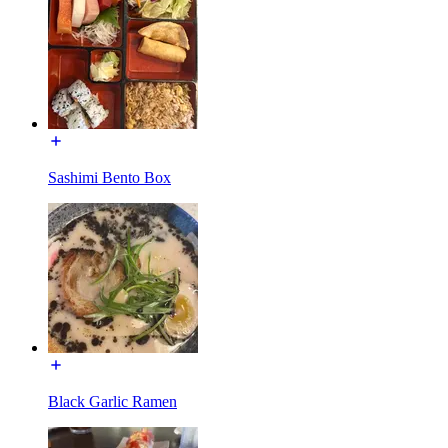
Sashimi Bento Box
Black Garlic Ramen