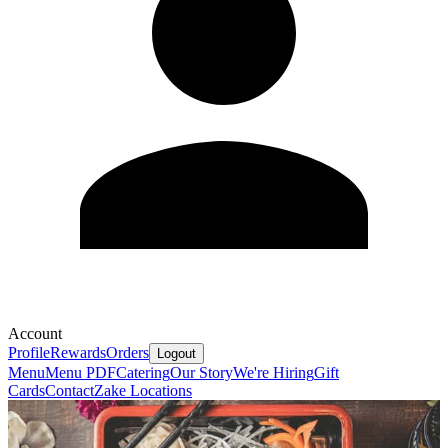
Account
Profile
Rewards
Orders
Logout
Menu
Menu PDF
Catering
Our Story
We're Hiring
Gift
Cards
Contact
Zake Locations