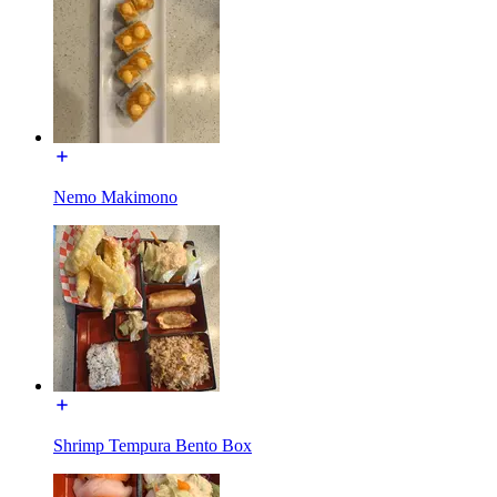
Nemo Makimono
Shrimp Tempura Bento Box