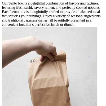
Our bento box is a delightful combination of flavors and textures,
featuring fresh sushi, savory ramen, and perfectly cooked noodles.
Each bento box is thoughtfully crafted to provide a balanced meal
that satisfies your cravings. Enjoy a variety of seasonal ingredients
and traditional Japanese dishes, all beautifully presented in a
convenient box that’s perfect for lunch or dinner.