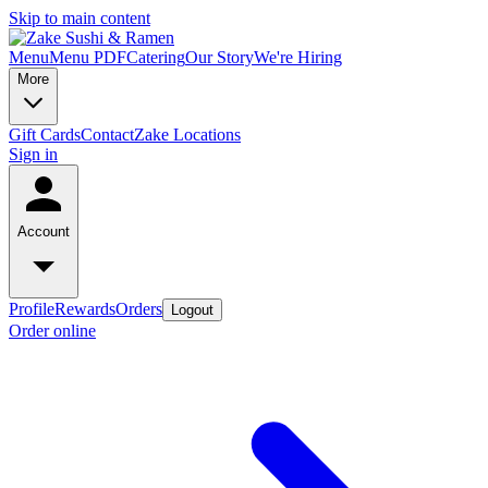
Skip to main content
Menu
Menu PDF
Catering
Our Story
We're Hiring
More
Gift Cards
Contact
Zake Locations
Sign in
Account
Profile
Rewards
Orders
Logout
Order online