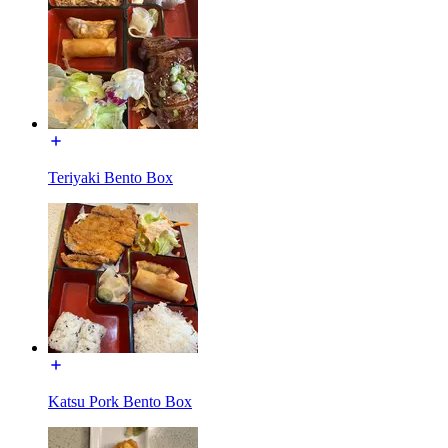
Teriyaki Bento Box
Katsu Pork Bento Box