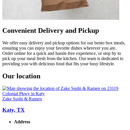
Convenient Delivery and Pickup
We offer easy delivery and pickup options for our bento box meals,
ensuring you can enjoy your favorite dishes wherever you are.
Order online for a quick and hassle-free experience, or stop by to
pick up your meal fresh from the kitchen. Our team is dedicated to
providing you with delicious food that fits your busy lifestyle.
Our location
Zake Sushi & Ramen
Katy, TX
Address