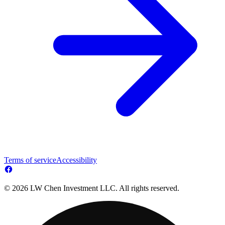
Terms of service
Accessibility
© 2026 LW Chen Investment LLC. All rights reserved.