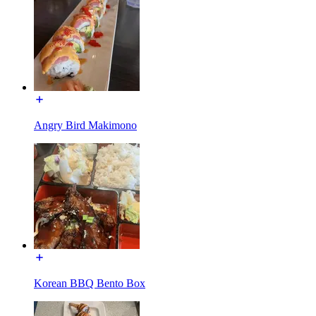
Angry Bird Makimono
Korean BBQ Bento Box