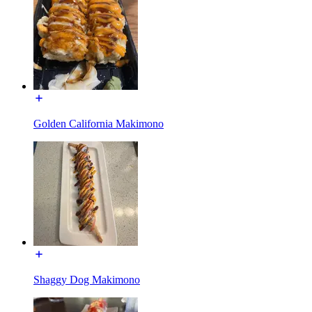
Golden California Makimono
Shaggy Dog Makimono