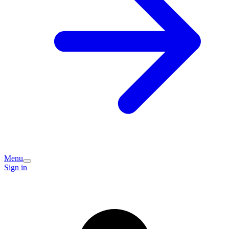
Menu
Sign in