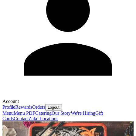
Account
Profile
Rewards
Orders
Logout
Menu
Menu PDF
Catering
Our Story
We're Hiring
Gift
Cards
Contact
Zake Locations