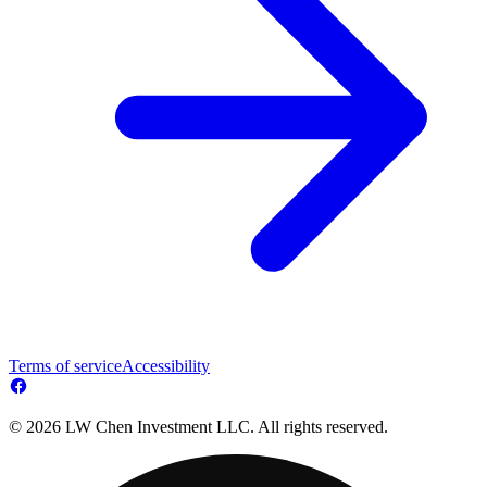
Terms of service
Accessibility
© 2026 LW Chen Investment LLC. All rights reserved.