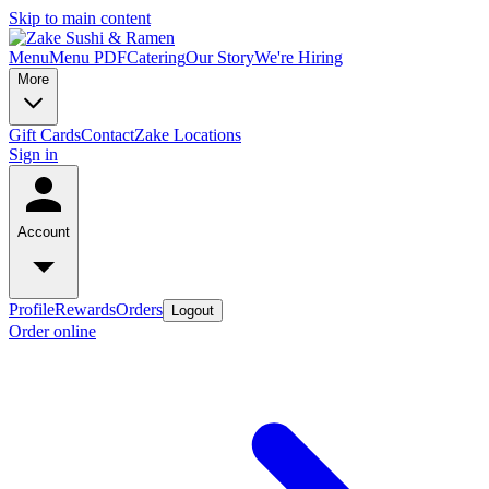
Skip to main content
Menu
Menu PDF
Catering
Our Story
We're Hiring
More
Gift Cards
Contact
Zake Locations
Sign in
Account
Profile
Rewards
Orders
Logout
Order online