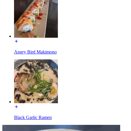
Angry Bird Makimono
Black Garlic Ramen