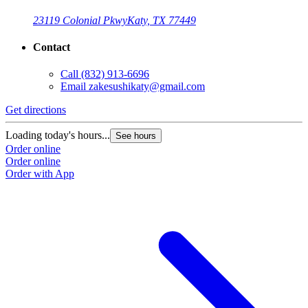
23119 Colonial Pkwy
Katy, TX 77449
Contact
Call
(832) 913-6696
Email
zakesushikaty@gmail.com
Get directions
Loading today's hours...
See hours
Order online
Order online
Order with App