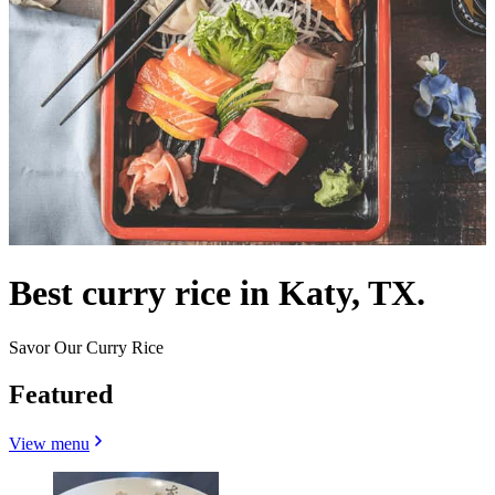
Best curry rice in Katy, TX.
Savor Our Curry Rice
Featured
View menu