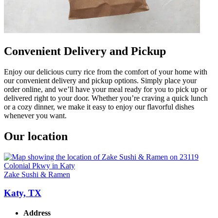
Convenient Delivery and Pickup
Enjoy our delicious curry rice from the comfort of your home with
our convenient delivery and pickup options. Simply place your
order online, and we’ll have your meal ready for you to pick up or
delivered right to your door. Whether you’re craving a quick lunch
or a cozy dinner, we make it easy to enjoy our flavorful dishes
whenever you want.
Our location
Zake Sushi & Ramen
Katy, TX
Address