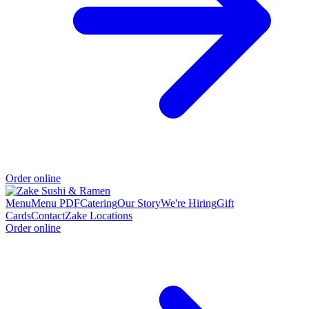
Order online
Menu
Menu PDF
Catering
Our Story
We're Hiring
Gift
Cards
Contact
Zake Locations
Order online