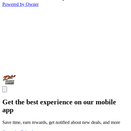
Powered by Owner
Get the best experience on our mobile
app
Save time, earn rewards, get notified about new deals, and more