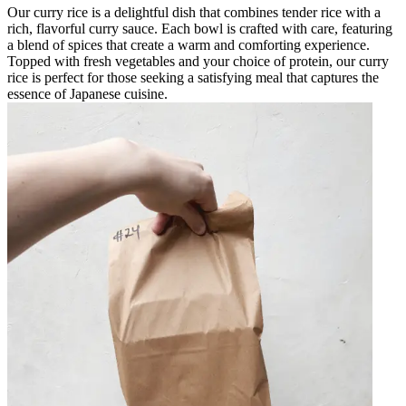
Our curry rice is a delightful dish that combines tender rice with a
rich, flavorful curry sauce. Each bowl is crafted with care, featuring
a blend of spices that create a warm and comforting experience.
Topped with fresh vegetables and your choice of protein, our curry
rice is perfect for those seeking a satisfying meal that captures the
essence of Japanese cuisine.