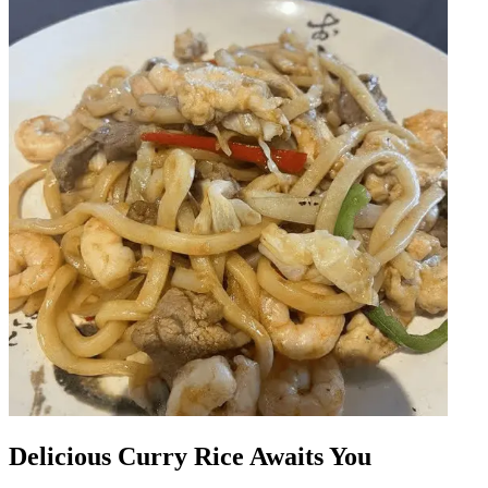
Delicious Curry Rice Awaits You