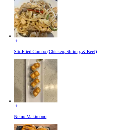
Stir-Fried Combo (Chicken, Shrimp, & Beef)
Nemo Makimono