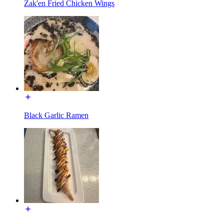
Zak'en Fried Chicken Wings
Black Garlic Ramen