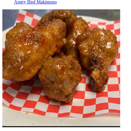
Angry Bird Makimono