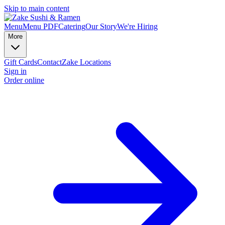
Skip to main content
Menu
Menu PDF
Catering
Our Story
We're Hiring
More
Gift Cards
Contact
Zake Locations
Sign in
Order online