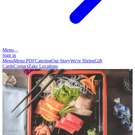
Menu
Sign in
Menu
Menu PDF
Catering
Our Story
We're Hiring
Gift
Cards
Contact
Zake Locations