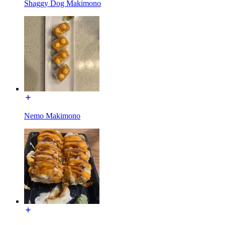
Shaggy Dog Makimono
Nemo Makimono