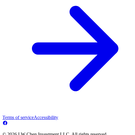
Terms of service
Accessibility
© 2026 LW Chen Investment LLC. All rights reserved.