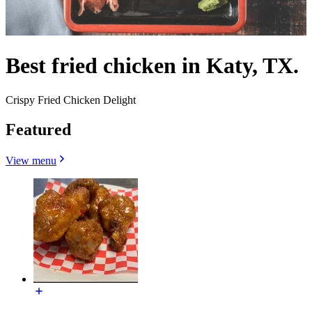
Best fried chicken in Katy, TX.
Crispy Fried Chicken Delight
Featured
View menu