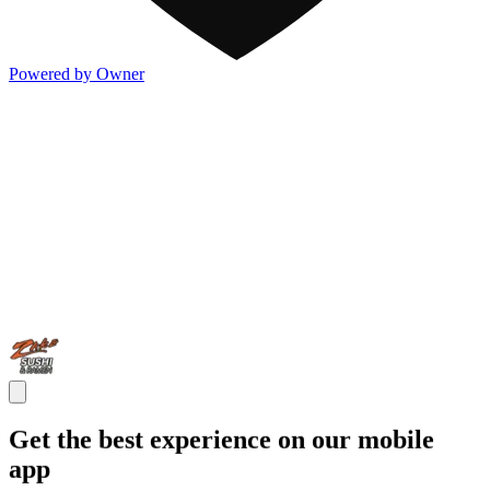
Powered by Owner
Get the best experience on our mobile
app