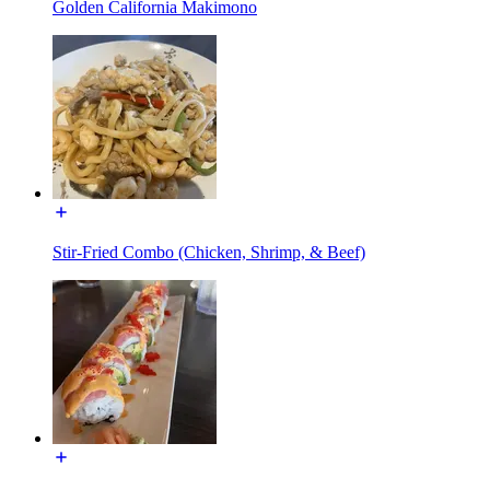
Golden California Makimono
Stir-Fried Combo (Chicken, Shrimp, & Beef)