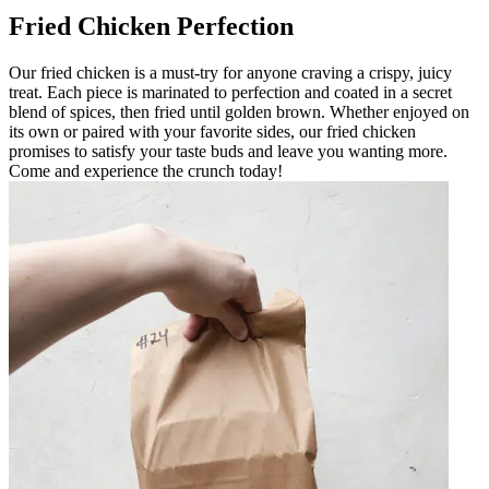
Fried Chicken Perfection
Our fried chicken is a must-try for anyone craving a crispy, juicy
treat. Each piece is marinated to perfection and coated in a secret
blend of spices, then fried until golden brown. Whether enjoyed on
its own or paired with your favorite sides, our fried chicken
promises to satisfy your taste buds and leave you wanting more.
Come and experience the crunch today!