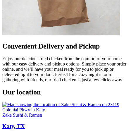
Convenient Delivery and Pickup
Enjoy our delicious fried chicken from the comfort of your home
with our easy delivery and pickup options. Simply place your order
online, and we’ll have your meal ready for you to pick up or
delivered right to your door. Perfect for a cozy night in or a
gathering with friends, our fried chicken is just a few clicks away.
Our location
Zake Sushi & Ramen
Katy, TX