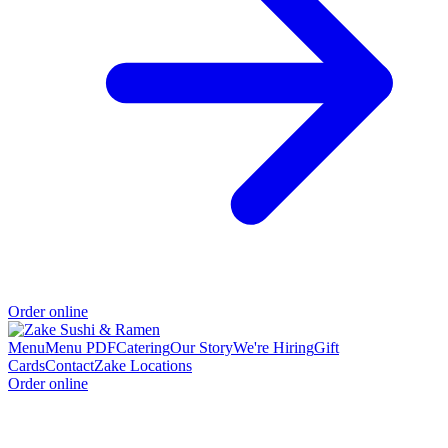
Order online
Menu
Menu PDF
Catering
Our Story
We're Hiring
Gift
Cards
Contact
Zake Locations
Order online