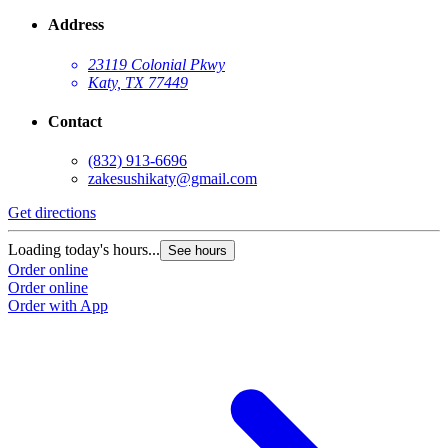
Address
23119 Colonial Pkwy
Katy, TX 77449
Contact
(832) 913-6696
zakesushikaty@gmail.com
Get directions
Loading today's hours...
See hours
Order online
Order online
Order with App